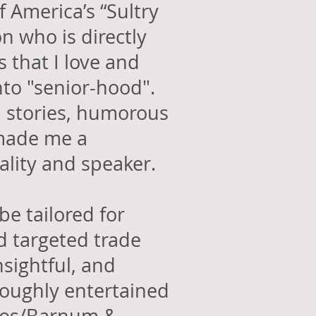
f America’s “Sultry
n who is directly
 that I love and
nto "senior-hood".
al stories, humorous
 made me a
nality and speaker.
be tailored for
 targeted
trade
nsightful, and
oughly entertained