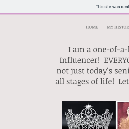
This site was des
HOME
MY HISTOR
I am a one-of-a-
Influencer!
EVERYO
not just today's s
all stages of life!
Le