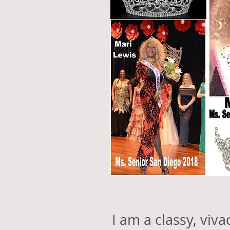
I am a classy, viv