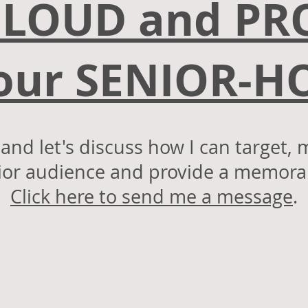
 LOUD and P
Your SENIOR-
nd let's discuss how I can target, 
or audience and provide a memorab
s!
Click here to send me a message