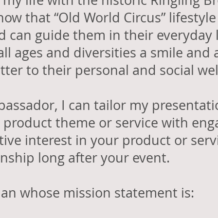
 my life with the historic Ringling
how that “Old World Circus” lifestyle
 can guide them in their everyday l
all ages and diversities a smile and 
tter to their personal and social we
assador, I can tailor my presentat
product theme or service with eng
itive interest in your product or ser
onship long after your event.
man whose mission statement is: