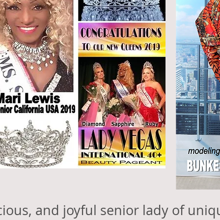
acious, and joyful senior lady of uni