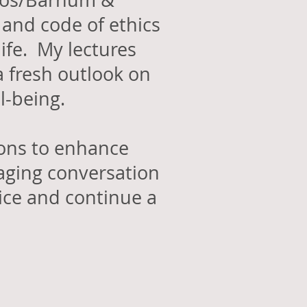
 Bros/Barnum &
 and code of ethics
ife. My lectures
a fresh outlook on
ll-being.
ions to enhance
aging conversation
vice and continue a