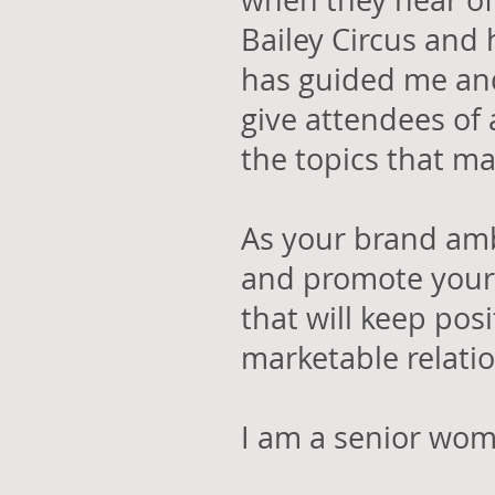
when they hear of
Bailey Circus and 
has guided me and
give attendees of 
the topics that ma
As your brand amb
and promote your 
that will keep pos
marketable relati
I am a senior wo