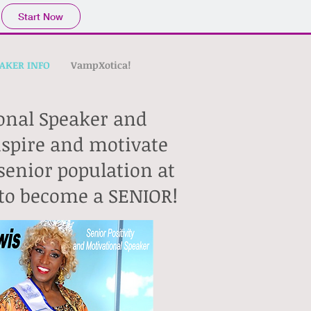
Start Now
AKER INFO
VampXotica!
ional Speaker and
inspire and motivate
senior population at
d to become a SENIOR!