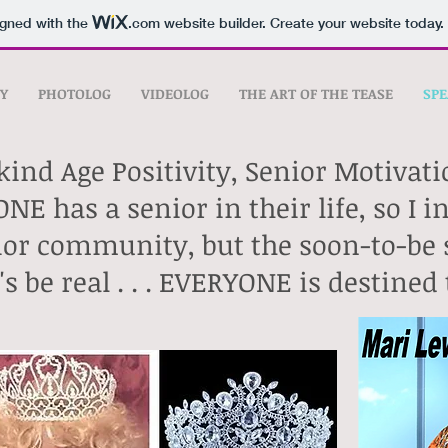
igned with the
.com
website builder. Create your website today.
Y
PHOTOLOG
VIDEOLOG
THE ART OF THE TEASE
SPE
kind Age Positivity, Senior Motivat
NE has a senior in their life, so I 
enior community,
but the soon-to-be 
t's be real . . . EVERYONE is destine