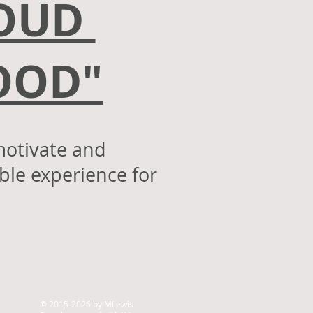
ROUD
HOOD
"
motivate and
le experience for
.
© 2015-2026 by MLewis