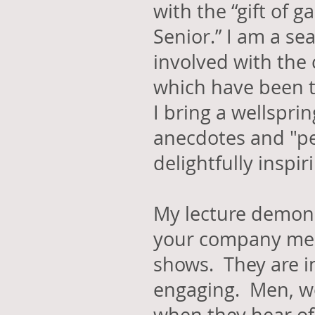
with the “gift of g
Senior.” I am a s
involved with the
which have been t
I bring a wellspri
anecdotes and "pe
delightfully inspi
My lecture demon
your company me
shows. They are in
engaging. Men, wo