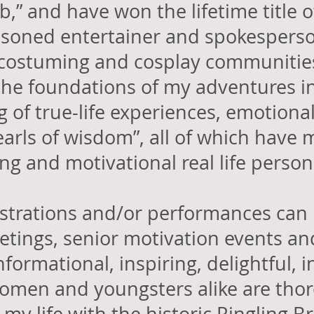
ab,” and have won the lifetime title o
easoned entertainer and spokesperso
 costuming and cosplay communities
he foundations of my adventures i
ng of true-life experiences, emotion
arls of wisdom”, all of which have
ring and motivational real life perso
strations and/or performances
can 
etings
, senior motivation events
and
formational, inspiring, delightful, i
men and youngsters alike are thor