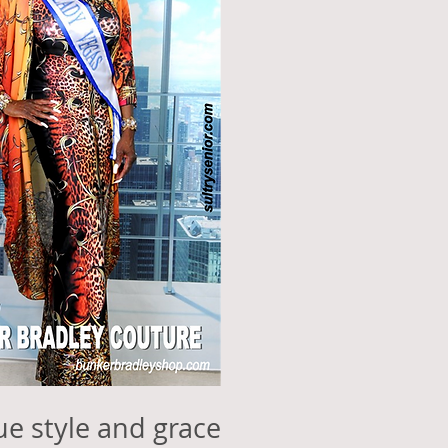
que style and grace