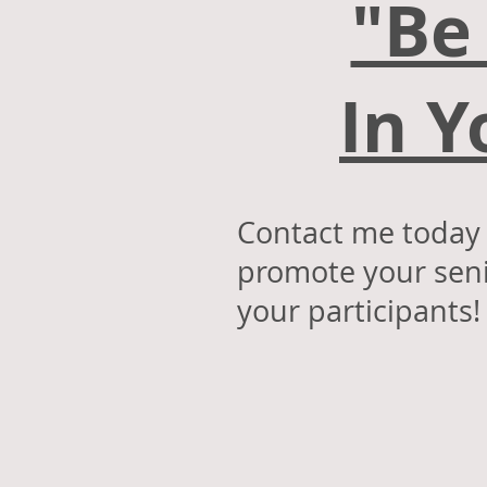
"Be
In 
Contact me today a
promote your seni
your participant